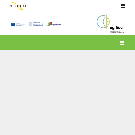
Spoke 4