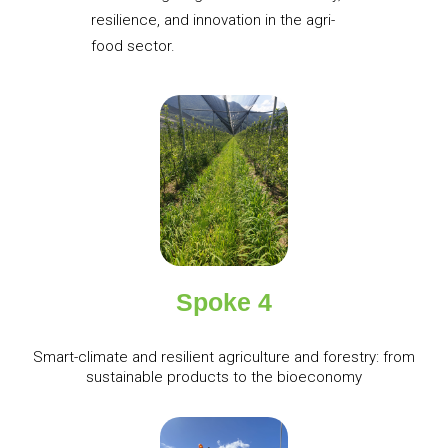
resilience, and innovation in the agri-
food sector.
Spoke 4
Smart-climate and resilient agriculture and forestry: from
sustainable products to the bioeconomy