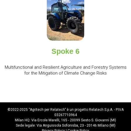
Spoke 6
Multifunctional and Resilient Agriculture and Forestry Systems
for the Mitigation of Climate Change Risks
©2022-2025 “Agritech per Relatech” è un progetto Relatech S.p.A. - P.IVA
03267710964
Milan HQ: Via Ercole Marelli, 165 - 20099 Sesto S. Giovanni (MI)
Sede legale: Via Anguissola Sofonisba, 23 - 20146 Milano (MI)
Privacy Polycy
|
Cookie Policy