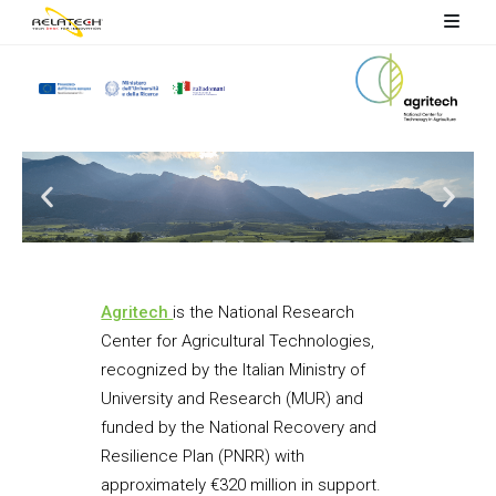
Agritech
is the National Research
Center for Agricultural Technologies,
recognized by the Italian Ministry of
University and Research (MUR) and
funded by the National Recovery and
Resilience Plan (PNRR) with
approximately €320 million in support.