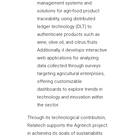
management systems and
solutions for agri-food product
traceability, using distributed
ledger technology (DLT) to
authenticate products such as
wine, olive oil, and citrus fruits.
Additionally, it develops interactive
web applications for analyzing
data collected through surveys
targeting agricultural enterprises,
offering customizable
dashboards to explore trends in
technology and innovation within
the sector.
Through its technological contribution,
Relatech supports the Agritech project
in achieving its goals of sustainability,