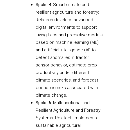
Spoke 4
: Smart-climate and
resilient agriculture and forestry:
Relatech develops advanced
digital environments to support
Living Labs and predictive models
based on machine learning (ML)
and artificial intelligence (AI) to
detect anomalies in tractor
sensor behavior, estimate crop
productivity under different
climate scenarios, and forecast
economic risks associated with
climate change.
Spoke 6
: Multifunctional and
Resilient Agriculture and Forestry
Systems: Relatech implements
sustainable agricultural