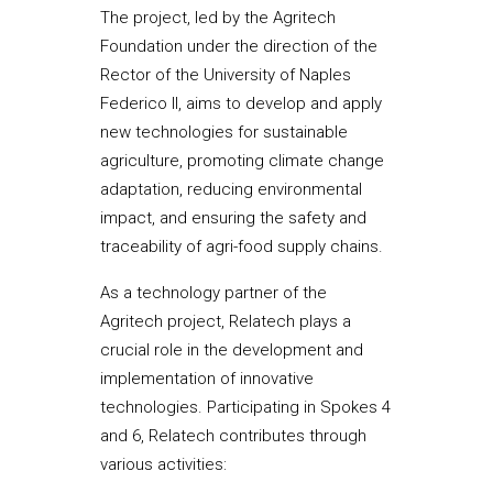
The project, led by the Agritech
Foundation under the direction of the
Rector of the University of Naples
Federico II, aims to develop and apply
new technologies for sustainable
agriculture, promoting climate change
adaptation, reducing environmental
impact, and ensuring the safety and
traceability of agri-food supply chains.
As a technology partner of the
Agritech project, Relatech plays a
crucial role in the development and
implementation of innovative
technologies. Participating in Spokes 4
and 6, Relatech contributes through
various activities: