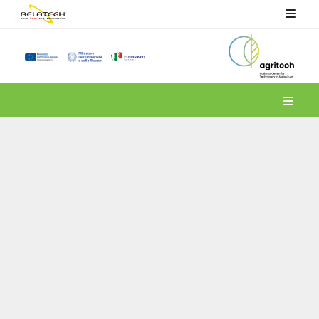
Spoke 4