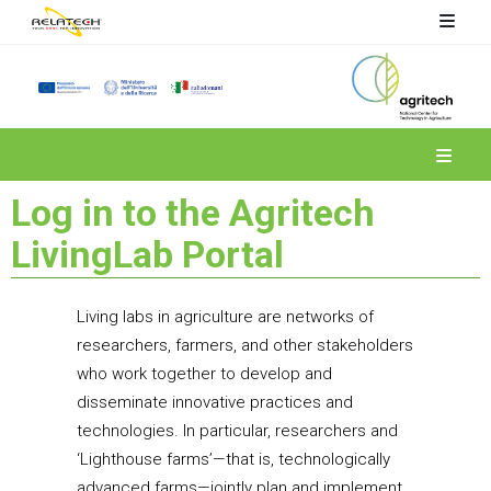
Spoke 4
Log in to the Agritech
LivingLab Portal
Living labs in agriculture are networks of
researchers, farmers, and other stakeholders
who work together to develop and
disseminate innovative practices and
technologies. In particular, researchers and
‘Lighthouse farms’—that is, technologically
advanced farms—jointly plan and implement