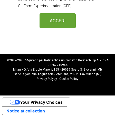
On-Farm Experimentation (OFE).
ACCEDI
©2022-2025 “Agritech per Relatech” è un progetto Relatech S.p.A. - P.IVA
03267710964
Milan HQ: Via Ercole Marelli, 165 - 20099 Sesto S. Giovanni (MI)
Sede legale: Via Anguissola Sofonisba, 23 - 20146 Milano (MI)
Privacy Polycy
|
Cookie Policy
Your Privacy Choices
Notice at collection