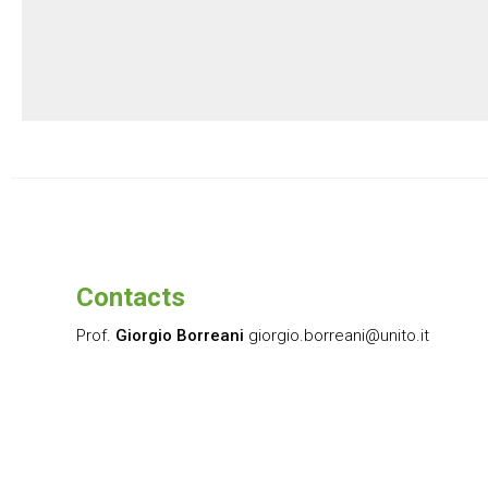
Contacts
Prof.
Giorgio Borreani
giorgio.borreani@unito.it