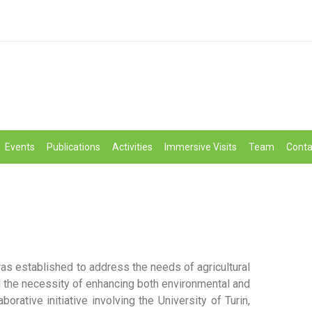
Events
Publications
Activities
Immersive Visits
Team
Conta
s established to address the needs of agricultural
d the necessity of enhancing both environmental and
borative initiative involving the University of Turin,