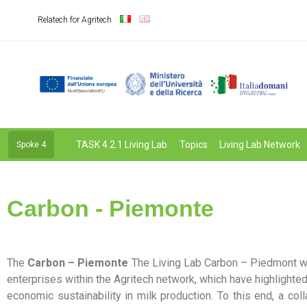
Relatech for Agritech
TASK 4.2.1 Living Lab
Topics
Living Lab Network
Spoke 4
Carbon - Piemonte
The
Carbon – Piemonte
The Living Lab Carbon – Piedmont wa
enterprises within the Agritech network, which have highlighte
economic sustainability in milk production. To this end, a colla