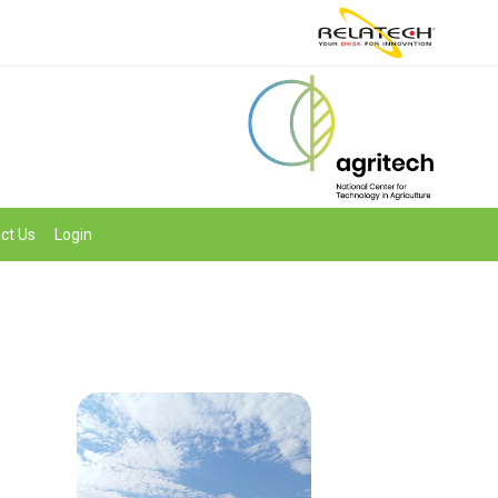
ct Us
Login