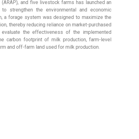
 (ARAP), and five livestock farms has launched an
y to strengthen the environmental and economic
farm, a forage system was designed to maximize the
ition, thereby reducing reliance on market-purchased
 evaluate the effectiveness of the implemented
e carbon footprint of milk production, farm-level
arm and off-farm land used for milk production.