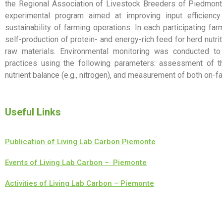
the Regional Association of Livestock Breeders of Piedmont
experimental program aimed at improving input efficienc
sustainability of farming operations. In each participating 
self-production of protein- and energy-rich feed for herd nutr
raw materials. Environmental monitoring was conducted to
practices using the following parameters: assessment of th
nutrient balance (e.g., nitrogen), and measurement of both on-f
Useful Links
Publication of Living Lab Carbon Piemonte
Events of Living Lab Carbon – Piemonte
Activities of Living Lab Carbon – Piemonte