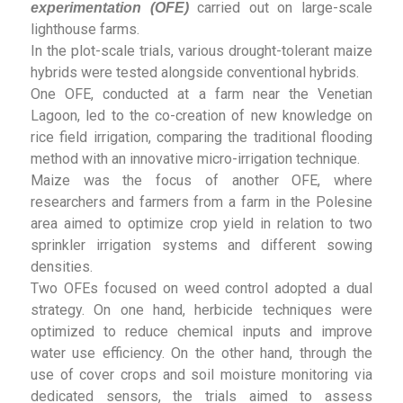
carried out on large-scale
experimentation (OFE)
lighthouse farms.
In the plot-scale trials, various drought-tolerant maize
hybrids were tested alongside conventional hybrids.
One OFE, conducted at a farm near the Venetian
Lagoon, led to the co-creation of new knowledge on
rice field irrigation, comparing the traditional flooding
method with an innovative micro-irrigation technique.
Maize was the focus of another OFE, where
researchers and farmers from a farm in the Polesine
area aimed to optimize crop yield in relation to two
sprinkler irrigation systems and different sowing
densities.
Two OFEs focused on weed control adopted a dual
strategy. On one hand, herbicide techniques were
optimized to reduce chemical inputs and improve
water use efficiency. On the other hand, through the
use of cover crops and soil moisture monitoring via
dedicated sensors, the trials aimed to assess