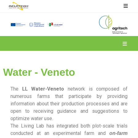
Spoke 4
Water - Veneto
The
LL Water-Veneto
network is composed of
numerous farms that participate by providing
information about their production processes and are
open to receiving guidance and suggestions to
optimize water use.
The Living Lab has integrated both plot-scale trials
conducted at an experimental farm and
on-farm