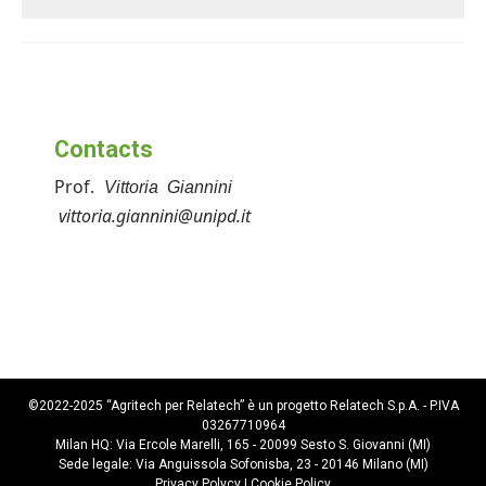
Contacts
Prof.
Vittoria Giannini
vittoria.giannini@unipd.it
©2022-2025 “Agritech per Relatech” è un progetto Relatech S.p.A. - P.IVA
03267710964
Milan HQ: Via Ercole Marelli, 165 - 20099 Sesto S. Giovanni (MI)
Sede legale: Via Anguissola Sofonisba, 23 - 20146 Milano (MI)
Privacy Polycy
|
Cookie Policy