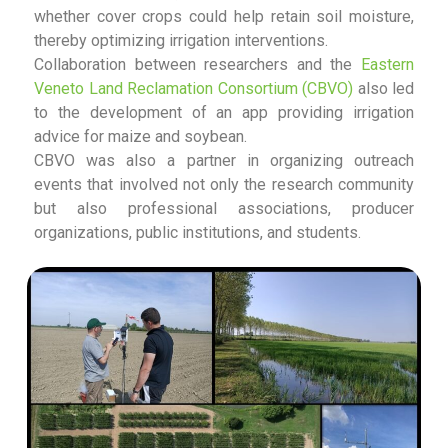
whether cover crops could help retain soil moisture,
thereby optimizing irrigation interventions.
Collaboration between researchers and the
Eastern
Veneto Land Reclamation Consortium (CBVO)
also led
to the development of an app providing irrigation
advice for maize and soybean.
CBVO was also a partner in organizing outreach
events that involved not only the research community
but also professional associations, producer
organizations, public institutions, and students.