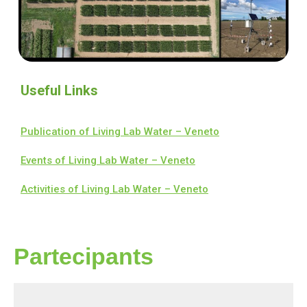
Useful Links
Publication of Living Lab Water – Veneto
Events of Living Lab Water – Veneto
Activities of Living Lab Water – Veneto
Partecipants