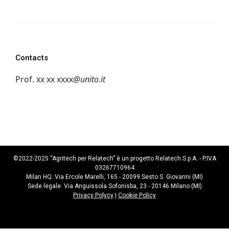
Contacts
Prof.
xx xx xxxx
@unito.it
©2022-2025 “Agritech per Relatech” è un progetto Relatech S.p.A. - P.IVA
03267710964
Milan HQ: Via Ercole Marelli, 165 - 20099 Sesto S. Giovanni (MI)
Sede legale: Via Anguissola Sofonisba, 23 - 20146 Milano (MI)
Privacy Polycy
|
Cookie Policy