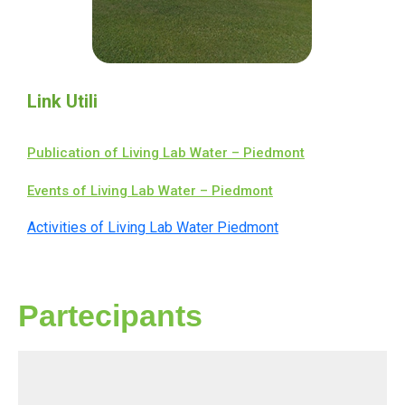
Link Utili
Publication of Living Lab Water – Piedmont
Events of Living Lab Water – Piedmont
Activities of Living Lab Water Piedmont
Partecipants