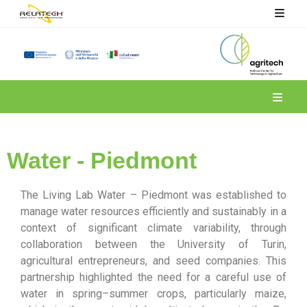
Spoke 4
Water - Piedmont
The Living Lab Water – Piedmont was established to
manage water resources efficiently and sustainably in a
context of significant climate variability, through
collaboration between the University of Turin,
agricultural entrepreneurs, and seed companies. This
partnership highlighted the need for a careful use of
water in spring–summer crops, particularly maize,