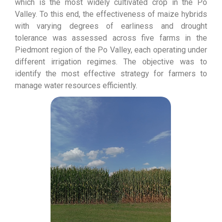
which is the most widely cultivated crop in the Po
Valley. To this end, the effectiveness of maize hybrids
with varying degrees of earliness and drought
tolerance was assessed across five farms in the
Piedmont region of the Po Valley, each operating under
different irrigation regimes. The objective was to
identify the most effective strategy for farmers to
manage water resources efficiently.