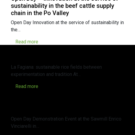
sustainability in the beef cattle supply
chain in the Po Valley
Open Day Innovation at the service of sustainability in
the…
Read more
Immersive visit to the Veneto-Water
Living Lab at the “La Fagiana” farm
La Fagiana: sustainable rice fields between
experimentation and tradition At…
Read more
Open Day – Demonstration Event at the
Sawmill Enrico Vinciarelli in Sargiolo (SI)
about carbonization
Open Day Demonstration Event at the Sawmill Enrico
Vinciarelli in…