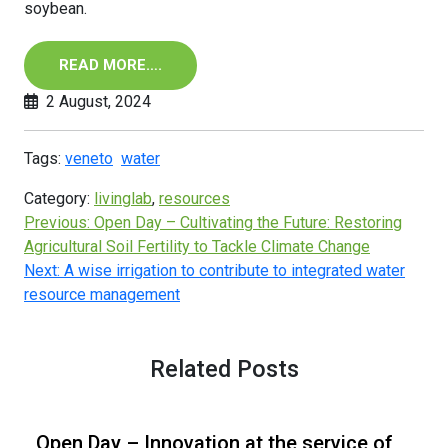
soybean.
READ MORE….
2 August, 2024
Tags:
veneto
water
Category:
livinglab
,
resources
Previous:
Open Day – Cultivating the Future: Restoring
Agricultural Soil Fertility to Tackle Climate Change
Next:
A wise irrigation to contribute to integrated water
resource management
Related Posts
Open Day – Innovation at the service of