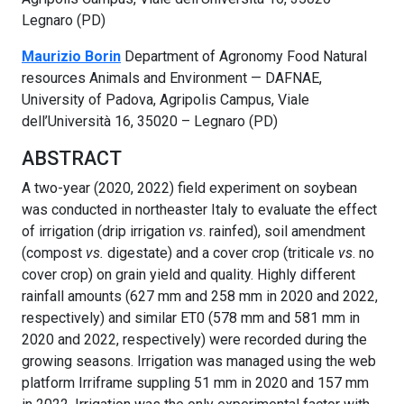
Legnaro (PD)
Maurizio Borin
Department of Agronomy Food Natural
resources Animals and Environment — DAFNAE,
University of Padova, Agripolis Campus, Viale
dell’Università 16, 35020 – Legnaro (PD)
ABSTRACT
A two-year (2020, 2022) field experiment on soybean
was conducted in northeaster Italy to evaluate the effect
of irrigation (drip irrigation
vs
. rainfed), soil amendment
(compost
vs.
digestate) and a cover crop (triticale
vs
. no
cover crop) on grain yield and quality. Highly different
rainfall amounts (627 mm and 258 mm in 2020 and 2022,
respectively) and similar ET0 (578 mm and 581 mm in
2020 and 2022, respectively) were recorded during the
growing seasons. Irrigation was managed using the web
platform Irriframe suppling 51 mm in 2020 and 157 mm