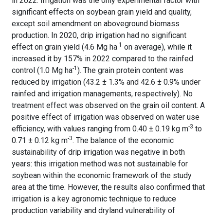
in 2022. Irrigation was the only experimental factor with
significant effects on soybean grain yield and quality,
except soil amendment on aboveground biomass
production. In 2020, drip irrigation had no significant
-1
effect on grain yield (4.6 Mg ha
on average), while it
increased it by 157% in 2022 compared to the rainfed
-1
control (1.0 Mg ha
). The grain protein content was
reduced by irrigation (43.2 ± 1.3% and 42.6 ± 0.9% under
rainfed and irrigation managements, respectively). No
treatment effect was observed on the grain oil content. A
positive effect of irrigation was observed on water use
-3
efficiency, with values ranging from 0.40 ± 0.19 kg m
to
-3
0.71 ± 0.12 kg m
. The balance of the economic
sustainability of drip irrigation was negative in both
years: this irrigation method was not sustainable for
soybean within the economic framework of the study
area at the time. However, the results also confirmed that
irrigation is a key agronomic technique to reduce
production variability and dryland vulnerability of