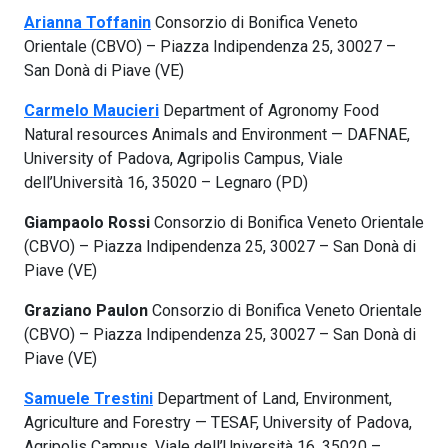
Arianna Toffanin
Consorzio di Bonifica Veneto
Orientale (CBVO) – Piazza Indipendenza 25, 30027 –
San Donà di Piave (VE)
Carmelo Maucieri
Department of Agronomy Food
Natural resources Animals and Environment — DAFNAE,
University of Padova, Agripolis Campus, Viale
dell’Università 16, 35020 – Legnaro (PD)
Giampaolo Rossi
Consorzio di Bonifica Veneto Orientale
(CBVO) – Piazza Indipendenza 25, 30027 – San Donà di
Piave (VE)
Graziano Paulon
Consorzio di Bonifica Veneto Orientale
(CBVO) – Piazza Indipendenza 25, 30027 – San Donà di
Piave (VE)
Samuele Trestini
Department of Land, Environment,
Agriculture and Forestry — TESAF, University of Padova,
Agripolis Campus, Viale dell’Università 16, 35020 –