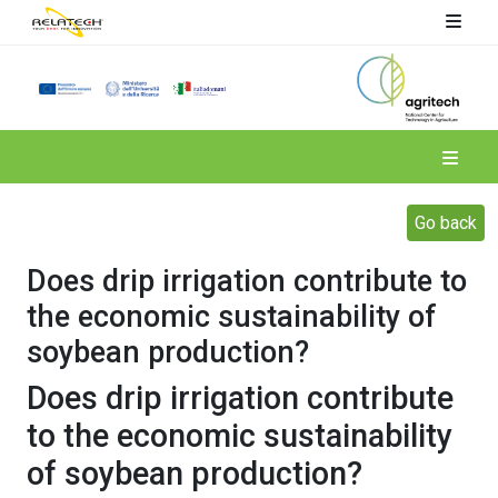
Spoke 4
Go back
Does drip irrigation contribute to
the economic sustainability of
soybean production?
Does drip irrigation contribute
to the economic sustainability
of soybean production?