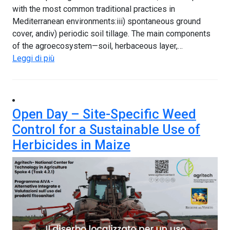
with the most common traditional practices in
Mediterranean environments:iii) spontaneous ground
cover, andiv) periodic soil tillage. The main components
of the agroecosystem—soil, herbaceous layer,…
Leggi di più
Open Day – Site-Specific Weed
Control for a Sustainable Use of
Herbicides in Maize