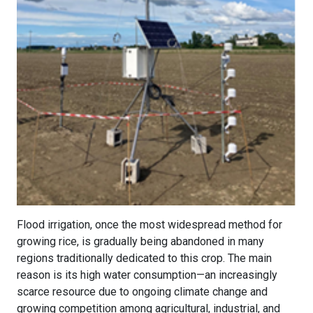
Flood irrigation, once the most widespread method for
growing rice, is gradually being abandoned in many
regions traditionally dedicated to this crop. The main
reason is its high water consumption—an increasingly
scarce resource due to ongoing climate change and
growing competition among agricultural, industrial, and