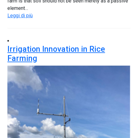
farm is that soil should not be seen merely as a passive
element…
Leggi di più
Irrigation Innovation in Rice
Farming