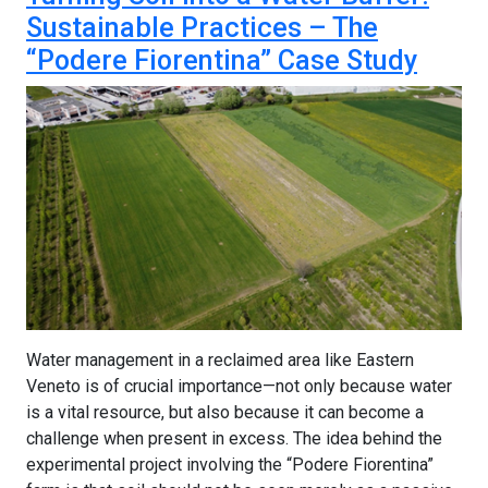
Sustainable Practices – The
“Podere Fiorentina” Case Study
Water management in a reclaimed area like Eastern
Veneto is of crucial importance—not only because water
is a vital resource, but also because it can become a
challenge when present in excess. The idea behind the
experimental project involving the “Podere Fiorentina”