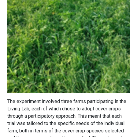
The experiment involved three farms participating in the
Living Lab, each of which chose to adopt cover crops
through a participatory approach. This meant that each
trial was tailored to the specific needs of the individual
farm, both in terms of the cover crop species selected