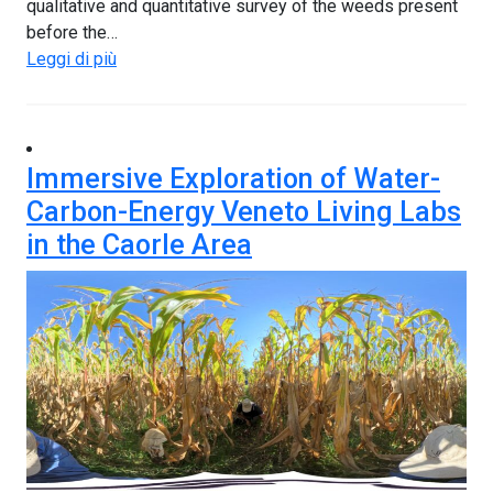
qualitative and quantitative survey of the weeds present
before the…
Leggi di più
Immersive Exploration of Water-
Carbon-Energy Veneto Living Labs
in the Caorle Area