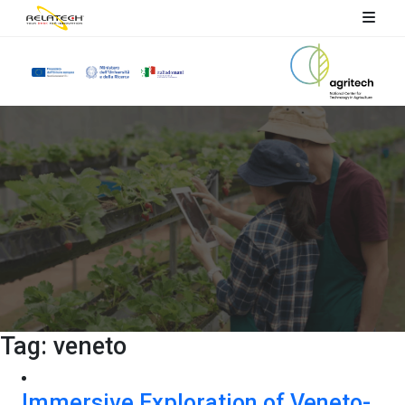
Tag:
veneto
Immersive Exploration of Veneto-