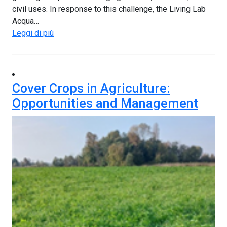
civil uses. In response to this challenge, the Living Lab
Acqua…
Leggi di più
Cover Crops in Agriculture:
Opportunities and Management