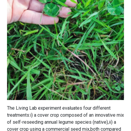
The Living Lab experiment evaluates four different
treatments:i) a cover crop composed of an innovative mix
of self-reseeding annual legume species (native),ii) a
cover crop using a commercial seed mix,both compared