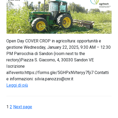
Open Day COVER CROP in agricoltura: opportunità e
gestione Wednesday, January 22, 2025, 9:30 AM – 12:30
PM Parrocchia di Sandon (room next to the
rectory)Piazza S. Giacomo, 4, 30030 Sandon VE
Iscrizione
all’evento:https://forms.gle/5GHPxNVteryy7fji7 Contatti
e informazioni: silvia.panozzo@cnr.it
Leggi di più
1
2
Next page