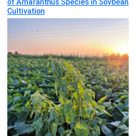
of Amaranthus Species in Soybean
Cultivation