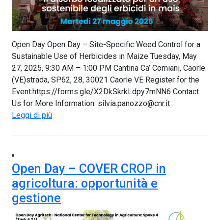
Open Day Open Day – Site-Specific Weed Control for a
Sustainable Use of Herbicides in Maize Tuesday, May
27, 2025, 9:30 AM – 1:00 PM Cantina Ca’ Corniani, Caorle
(VE)strada, SP62, 28, 30021 Caorle VE Register for the
Event:https://forms.gle/X2DkSkrkLdpy7mNN6 Contact
Us for More Information: silvia.panozzo@cnr.it
Leggi di più
Open Day – COVER CROP in
agricoltura: opportunità e
gestione