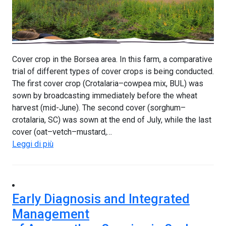
Cover crop in the Borsea area. In this farm, a comparative
trial of different types of cover crops is being conducted.
The first cover crop (Crotalaria–cowpea mix, BUL) was
sown by broadcasting immediately before the wheat
harvest (mid-June). The second cover (sorghum–
crotalaria, SC) was sown at the end of July, while the last
cover (oat–vetch–mustard,…
Leggi di più
Early Diagnosis and Integrated
Management