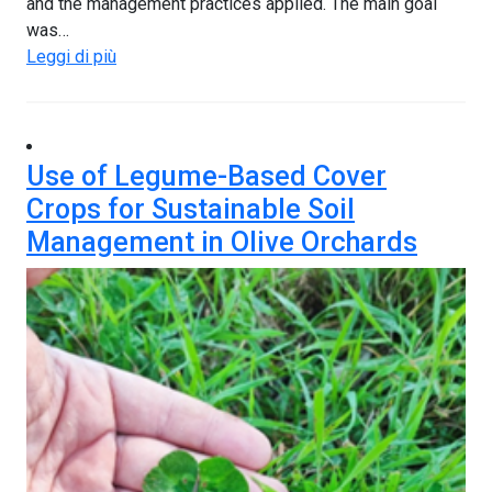
and the management practices applied. The main goal
was…
Leggi di più
Use of Legume-Based Cover
Crops for Sustainable Soil
Management in Olive Orchards