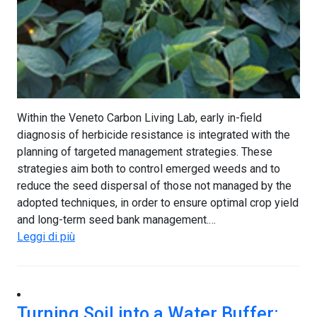
Within the Veneto Carbon Living Lab, early in-field
diagnosis of herbicide resistance is integrated with the
planning of targeted management strategies. These
strategies aim both to control emerged weeds and to
reduce the seed dispersal of those not managed by the
adopted techniques, in order to ensure optimal crop yield
and long-term seed bank management.…
Leggi di più
Turning Soil into a Water Buffer: