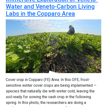
Water and Veneto-Carbon Living
Labs in the Copparo Area
Cover crop in Copparo (FE) Area. In this OFE, frost-
sensitive winter cover crops are being implemented —
species that naturally die with winter cold, leaving the
soil ready for sowing the cash crop in the following
spring. In this photo, the researchers are doing a