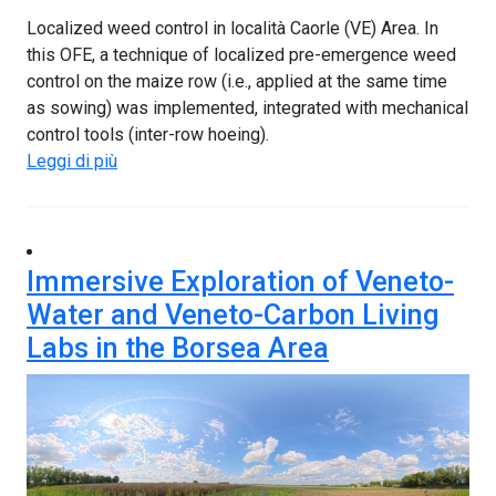
Localized weed control in località Caorle (VE) Area. In
this OFE, a technique of localized pre-emergence weed
control on the maize row (i.e., applied at the same time
as sowing) was implemented, integrated with mechanical
control tools (inter-row hoeing).
Leggi di più
Immersive Exploration of Veneto-
Water and Veneto-Carbon Living
Labs in the Borsea Area