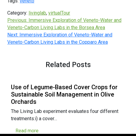
Tags:
veneto
Category:
livinglab
,
virtualTour
Previous:
Immersive Exploration of Veneto-Water and
Veneto-Carbon Living Labs in the Borsea Area
Next:
Immersive Exploration of Veneto-Water and
Veneto-Carbon Living Labs in the Copparo Area
Related Posts
Use of Legume-Based Cover Crops for
Sustainable Soil Management in Olive
Orchards
The Living Lab experiment evaluates four different
treatments:i) a cover…
Read more