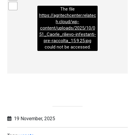
The file
https://agritechcenter.relatec
h.cloud/wp-
content/uploads/2025/10/0
51_Caorle_rilievo-infestanti-
pre-raccolta_15.9.25.jpg
could not be accessed.
19 November, 2025