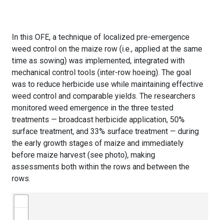
In this OFE, a technique of localized pre-emergence
weed control on the maize row (i.e., applied at the same
time as sowing) was implemented, integrated with
mechanical control tools (inter-row hoeing). The goal
was to reduce herbicide use while maintaining effective
weed control and comparable yields. The researchers
monitored weed emergence in the three tested
treatments — broadcast herbicide application, 50%
surface treatment, and 33% surface treatment — during
the early growth stages of maize and immediately
before maize harvest (see photo), making
assessments both within the rows and between the
rows.