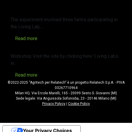
Cover Crops in Agriculture: Opportunities
and Management
The experiment involved three farms participating in
the Living Lab,…
Read more
WORKSHOP Living Labs in agriculture
Workshop Visit the site by clicking here 'Living Labs
in…
Read more
©2022-2025 “Agritech per Relatech” è un progetto Relatech S.p.A. - P.IVA
03267710964
Milan HQ: Via Ercole Marelli, 165 - 20099 Sesto S. Giovanni (MI)
Sede legale: Via Anguissola Sofonisba, 23 - 20146 Milano (MI)
Privacy Polycy
|
Cookie Policy
Your Privacy Choices