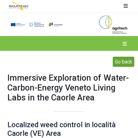
Spoke 4
Go back
Immersive Exploration of Water-
Carbon-Energy Veneto Living
Labs in the Caorle Area
Localized weed control in località
Caorle (VE) Area