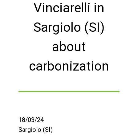
Vinciarelli in
Sargiolo (SI)
about
carbonization
18/03/24
Sargiolo (SI)