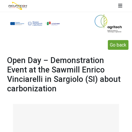
Go back
Open Day – Demonstration
Event at the Sawmill Enrico
Vinciarelli in Sargiolo (SI) about
carbonization