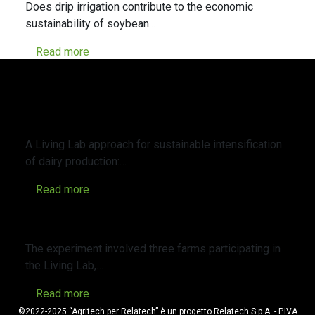
Does drip irrigation contribute to the economic
sustainability of soybean…
Read more
A Living Lab approach for sustainable
intensification of dairy production: A
case study of an organic and a
conventional farm in northern Italy
A Living Lab approach for sustainable intensification
of dairy production:…
Read more
Cover Crops in Agriculture: Opportunities
and Management
The experiment involved three farms participating in
the Living Lab,…
Read more
©2022-2025 “Agritech per Relatech” è un progetto Relatech S.p.A. - P.IVA