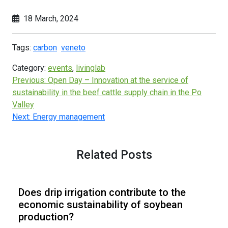
18 March, 2024
Tags:
carbon
veneto
Category:
events
,
livinglab
Previous:
Open Day – Innovation at the service of
sustainability in the beef cattle supply chain in the Po
Valley
Next:
Energy management
Related Posts
Does drip irrigation contribute to the
economic sustainability of soybean
production?