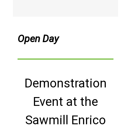
Open Day
Demonstration
Event at the
Sawmill Enrico