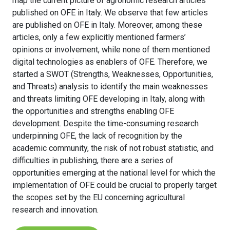
map the current picture of agronomic research articles
published on OFE in Italy. We observe that few articles
are published on OFE in Italy. Moreover, among these
articles, only a few explicitly mentioned farmers’
opinions or involvement, while none of them mentioned
digital technologies as enablers of OFE. Therefore, we
started a SWOT (Strengths, Weaknesses, Opportunities,
and Threats) analysis to identify the main weaknesses
and threats limiting OFE developing in Italy, along with
the opportunities and strengths enabling OFE
development. Despite the time-consuming research
underpinning OFE, the lack of recognition by the
academic community, the risk of not robust statistic, and
difficulties in publishing, there are a series of
opportunities emerging at the national level for which the
implementation of OFE could be crucial to properly target
the scopes set by the EU concerning agricultural
research and innovation.