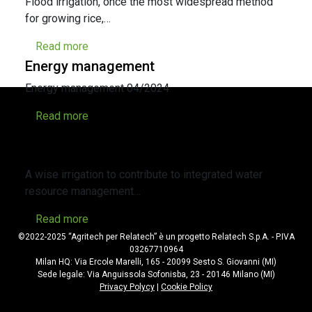
Flood irrigation, once the most widespread method
for growing rice,…
Read more
Energy management
Energy management 04/2024
Read more
A wise irrigation to contribute to
integrated water resource management
A wise irrigation to contribute to integrated water
resource management…
Read more
©2022-2025 “Agritech per Relatech” è un progetto Relatech S.p.A. - P.IVA
03267710964
Milan HQ: Via Ercole Marelli, 165 - 20099 Sesto S. Giovanni (MI)
Sede legale: Via Anguissola Sofonisba, 23 - 20146 Milano (MI)
Privacy Polycy
|
Cookie Policy