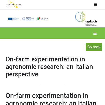
Spoke 4
Go back
On-farm experimentation in
agronomic research: an Italian
perspective
On-farm experimentation in
agronomic research: an Italian