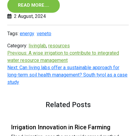
READ MORE….
2 August, 2024
Tags:
energy
veneto
Category:
livinglab
,
resources
Previous:
A wise irrigation to contribute to integrated
water resource management
Next:
Can living labs offer a sustainable approach for
long-term soil health management? South tyrol as a case
study
Related Posts
Irrigation Innovation in Rice Farming