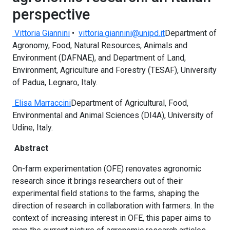
perspective
Vittoria Giannini
•
vittoria.giannini@unipd.it
Department of
Agronomy, Food, Natural Resources, Animals and
Environment (DAFNAE), and Department of Land,
Environment, Agriculture and Forestry (TESAF), University
of Padua, Legnaro, Italy.
Elisa Marraccini
Department of Agricultural, Food,
Environmental and Animal Sciences (DI4A), University of
Udine, Italy.
Abstract
On-farm experimentation (OFE) renovates agronomic
research since it brings researchers out of their
experimental field stations to the farms, shaping the
direction of research in collaboration with farmers. In the
context of increasing interest in OFE, this paper aims to