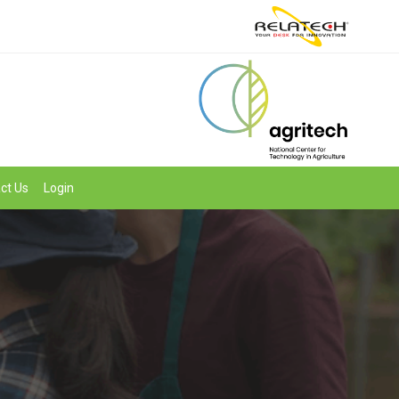
ct Us
Login