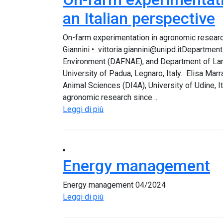
an Italian perspective
On-farm experimentation in agronomic research
Giannini • vittoria.giannini@unipd.itDepartme
Environment (DAFNAE), and Department of Land
University of Padua, Legnaro, Italy. Elisa Mar
Animal Sciences (DI4A), University of Udine, 
agronomic research since…
Leggi di più
Energy management
Energy management 04/2024
Leggi di più