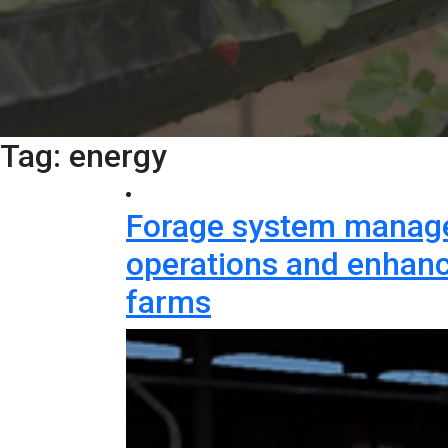
Tag:
energy
Forage system manage
operations and enhance
farms