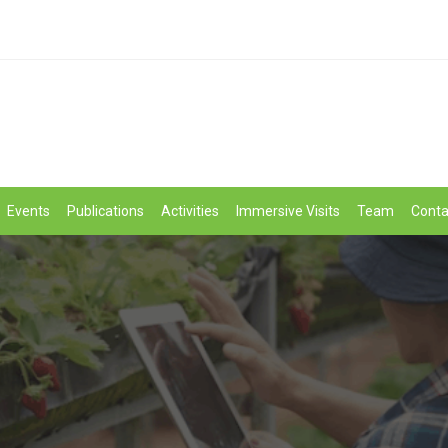
Events
Publications
Activities
Immersive Visits
Team
Conta