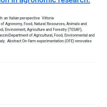
: an Italian perspective Vittoria
nt of Agronomy, Food, Natural Resources, Animals and
, Environment, Agriculture and Forestry (TESAF),
racciniDepartment of Agricultural, Food, Environmental and
Italy. Abstract On-farm experimentation (OFE) renovates