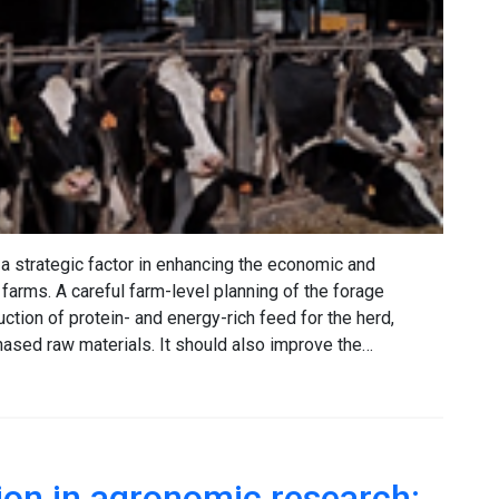
a strategic factor in enhancing the economic and
 farms. A careful farm-level planning of the forage
tion of protein- and energy-rich feed for the herd,
sed raw materials. It should also improve the…
on in agronomic research: