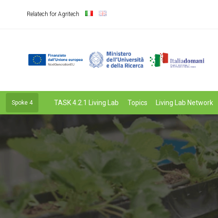
Relatech for Agritech
TASK 4.2.1 Living Lab
Topics
Living Lab Network
Spoke 4