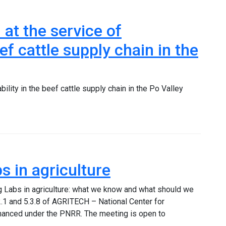
at the service of
eef cattle supply chain in the
ility in the beef cattle supply chain in the Po Valley
 in agriculture
ng Labs in agriculture: what we know and what should we
.1 and 5.3.8 of AGRITECH – National Center for
financed under the PNRR. The meeting is open to