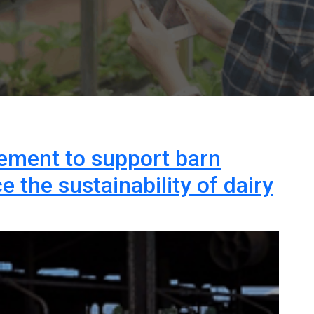
ment to support barn
 the sustainability of dairy