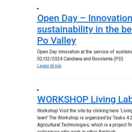
Open Day – Innovation 
sustainability in the b
Po Valley
Open Day Innovation at the service of sustainab
02/02/2024 Candiana and Bovolenta (PD)
Leggi di più
WORKSHOP Living Labs
Workshop Visit the site by clicking here ‘Livi
learn‘ The Workshop is organized by Tasks 4.2
Agricultural Technologies, which is a project 
colleagues who work in other Agritech…