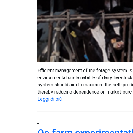
Efficient management of the forage system is 
environmental sustainability of dairy livestock
system should aim to maximize the self-produc
thereby reducing dependence on market-purcha
Leggi di più
On-farm experimentati