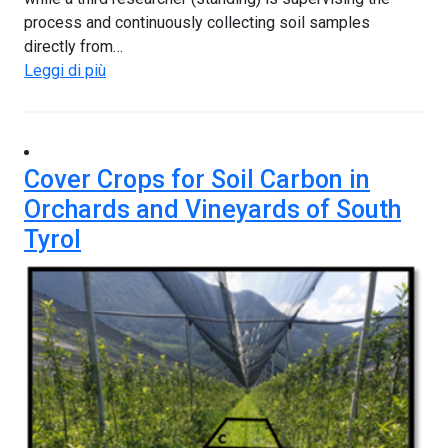
process and continuously collecting soil samples
directly from…
Leggi di più
Cover Crops for Soil Carbon in
Orchards and Vineyards of South
Tyrol