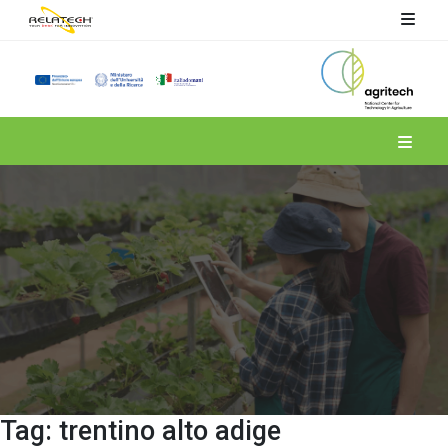
Spoke 4
Tag:
trentino alto adige