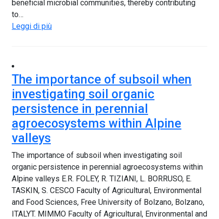
beneficial microbial communities, thereby contributing
to…
Leggi di più
The importance of subsoil when
investigating soil organic
persistence in perennial
agroecosystems within Alpine
valleys
The importance of subsoil when investigating soil
organic persistence in perennial agroecosystems within
Alpine valleys E.R. FOLEY, R. TIZIANI, L. BORRUSO, E.
TASKIN, S. CESCO Faculty of Agricultural, Environmental
and Food Sciences, Free University of Bolzano, Bolzano,
ITALYT. MIMMO Faculty of Agricultural, Environmental and