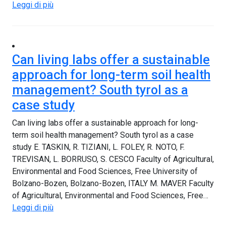
Leggi di più
Can living labs offer a sustainable
approach for long-term soil health
management? South tyrol as a
case study
Can living labs offer a sustainable approach for long-
term soil health management? South tyrol as a case
study E. TASKIN, R. TIZIANI, L. FOLEY, R. NOTO, F.
TREVISAN, L. BORRUSO, S. CESCO Faculty of Agricultural,
Environmental and Food Sciences, Free University of
Bolzano-Bozen, Bolzano-Bozen, ITALY M. MAVER Faculty
of Agricultural, Environmental and Food Sciences, Free…
Leggi di più