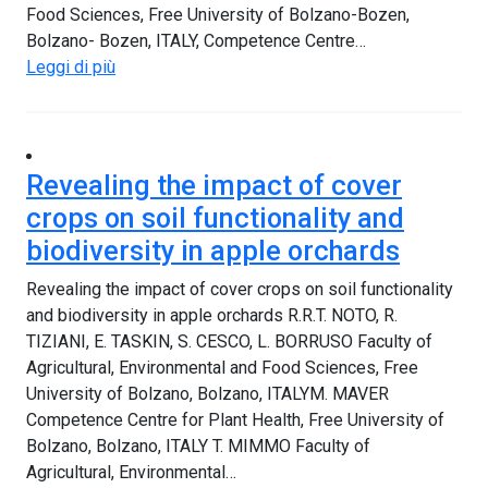
Food Sciences, Free University of Bolzano-Bozen,
Bolzano- Bozen, ITALY, Competence Centre…
Leggi di più
Revealing the impact of cover
crops on soil functionality and
biodiversity in apple orchards
Revealing the impact of cover crops on soil functionality
and biodiversity in apple orchards R.R.T. NOTO, R.
TIZIANI, E. TASKIN, S. CESCO, L. BORRUSO Faculty of
Agricultural, Environmental and Food Sciences, Free
University of Bolzano, Bolzano, ITALYM. MAVER
Competence Centre for Plant Health, Free University of
Bolzano, Bolzano, ITALY T. MIMMO Faculty of
Agricultural, Environmental…