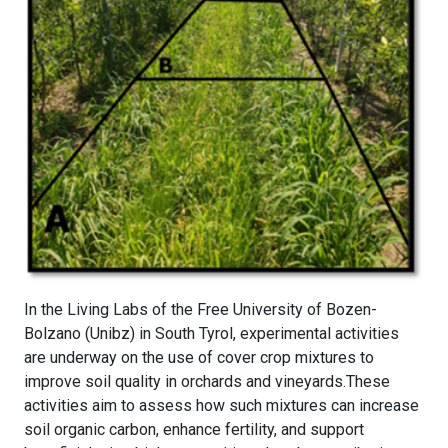
In the Living Labs of the Free University of Bozen-
Bolzano (Unibz) in South Tyrol, experimental activities
are underway on the use of cover crop mixtures to
improve soil quality in orchards and vineyards.These
activities aim to assess how such mixtures can increase
soil organic carbon, enhance fertility, and support