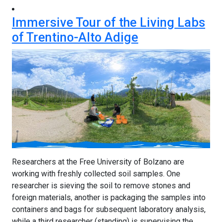
Immersive Tour of the Living Labs
of Trentino-Alto Adige
Researchers at the Free University of Bolzano are
working with freshly collected soil samples. One
researcher is sieving the soil to remove stones and
foreign materials, another is packaging the samples into
containers and bags for subsequent laboratory analysis,
while a third researcher (standing) is supervising the