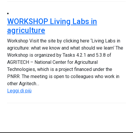
WORKSHOP Living Labs in
agriculture
Workshop Visit the site by clicking here ‘Living Labs in
agriculture: what we know and what should we learn‘ The
Workshop is organized by Tasks 4.2.1 and 5.3.8 of
AGRITECH – National Center for Agricultural
Technologies, which is a project financed under the
PNRR. The meeting is open to colleagues who work in
other Agritech…
Leggi di più