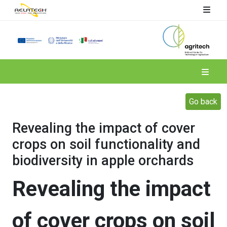
Spoke 4
Go back
Revealing the impact of cover
crops on soil functionality and
biodiversity in apple orchards
Revealing the impact
of cover crops on soil