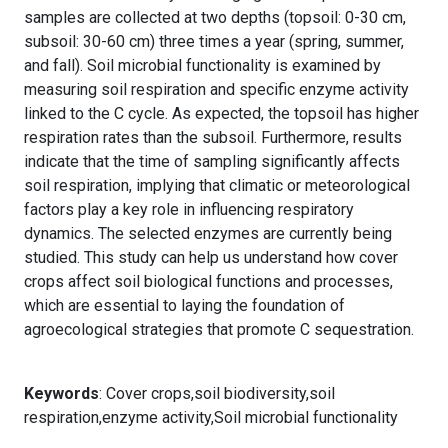
samples are collected at two depths (topsoil: 0-30 cm,
subsoil: 30-60 cm) three times a year (spring, summer,
and fall). Soil microbial functionality is examined by
measuring soil respiration and specific enzyme activity
linked to the C cycle. As expected, the topsoil has higher
respiration rates than the subsoil. Furthermore, results
indicate that the time of sampling significantly affects
soil respiration, implying that climatic or meteorological
factors play a key role in influencing respiratory
dynamics. The selected enzymes are currently being
studied. This study can help us understand how cover
crops affect soil biological functions and processes,
which are essential to laying the foundation of
agroecological strategies that promote C sequestration.
Keywords
: Cover crops,soil biodiversity,soil
respiration,enzyme activity,Soil microbial functionality