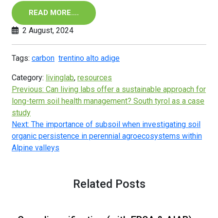
READ MORE….
2 August, 2024
Tags:
carbon
trentino alto adige
Category:
livinglab
,
resources
Previous:
Can living labs offer a sustainable approach for
long-term soil health management? South tyrol as a case
study
Next:
The importance of subsoil when investigating soil
organic persistence in perennial agroecosystems within
Alpine valleys
Related Posts