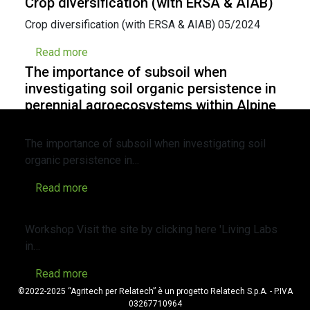
Crop diversification (with ERSA & AIAB)
Crop diversification (with ERSA & AIAB) 05/2024
Read more
The importance of subsoil when
investigating soil organic persistence in
perennial agroecosystems within Alpine
valleys
The importance of subsoil when investigating soil
organic persistence in…
Read more
WORKSHOP Living Labs in agriculture
Workshop Visit the site by clicking here 'Living Labs
in…
Read more
©2022-2025 “Agritech per Relatech” è un progetto Relatech S.p.A. - P.IVA
03267710964