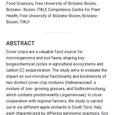
Food Sciences, Free University of Bolzano-Bozen,
Bolzano- Bozen, ITALY, Competence Centre for Plant
Health, Free University of Bolzano-Bozen, Bolzano-
Bozen, ITALY
ABSTRACT
Cover crops are a valuable food source for
microorganisms and soil fauna, shaping key
biogeochemical cycles in agricultural ecosystems and
carbon (C) sequestration. The study aims to evaluate the
impact on soil microbial functionality and biodiversity of
two distinct cover crop mixtures (Hühnerauslauf, a
mixture of low- growing grasses, and Südtirolmischung,
which contains predominantly Leguminosae). In close
cooperation with regional farmers, the study is carried
out in six different apple orchards in South Tyrol, Italy,
each characterized by differing agronomic practices. Soil