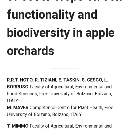
functionality and
biodiversity in apple
orchards
R.R.T. NOTO, R. TIZIANI, E. TASKIN, S. CESCO, L.
BORRUSO
Faculty of Agricultural, Environmental and
Food Sciences, Free University of Bolzano, Bolzano,
ITALY
M. MAVER
Competence Centre for Plant Health, Free
University of Bolzano, Bolzano, ITALY
T. MIMMO
Faculty of Agricultural, Environmental and