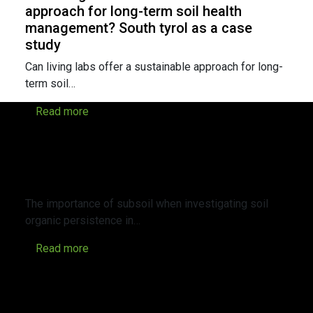
approach for long-term soil health
management? South tyrol as a case
study
Can living labs offer a sustainable approach for long-
term soil…
Read more
The importance of subsoil when
investigating soil organic persistence in
perennial agroecosystems within Alpine
valleys
The importance of subsoil when investigating soil
organic persistence in…
Read more
Revealing the impact of cover crops on
soil functionality and biodiversity in
apple orchards