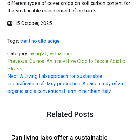
different types of cover crops on soil carbon content for
the sustainable management of orchards.
15 October, 2025
Tags:
trentino alto adige
Category:
livinglab
,
virtualTour
Previous:
Quinoa: An Innovative Crop to Tackle Abiotic
Stress
Next:
A Living Lab approach for sustainable
intensification of dairy production: A case study of an
organic and a conventional farm in northern Italy
Related Posts
Can living labs offer a sustainable