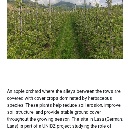
An apple orchard where the alleys between the rows are
covered with cover crops dominated by herbaceous
species. These plants help reduce soil erosion, improve
soil structure, and provide stable ground cover
throughout the growing season. The site in Lasa (German:
Laas) is part of a UNIBZ project studying the role of