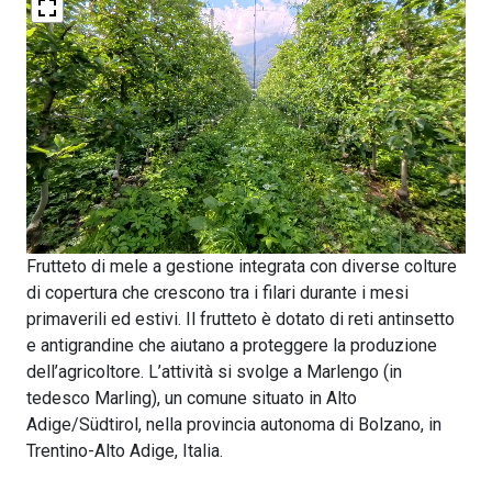
Frutteto di mele a gestione integrata con diverse colture
di copertura che crescono tra i filari durante i mesi
primaverili ed estivi. Il frutteto è dotato di reti antinsetto
e antigrandine che aiutano a proteggere la produzione
dell’agricoltore. L’attività si svolge a Marlengo (in
tedesco Marling), un comune situato in Alto
Adige/Südtirol, nella provincia autonoma di Bolzano, in
Trentino-Alto Adige, Italia.