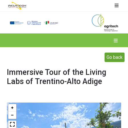
Spoke 4
Go back
Immersive Tour of the Living
Labs of Trentino-Alto Adige