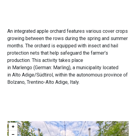
An integrated apple orchard features various cover crops
growing between the rows during the spring and summer
months. The orchard is equipped with insect and hail
protection nets that help safeguard the farmer’s
production. This activity takes place
in Marlengo (German: Marling), a municipality located
in Alto Adige/Südtirol, within the autonomous province of
Bolzano, Trentino-Alto Adige, Italy.