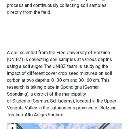
process and continuously collecting soil samples
directly from the field.
A soil scientist from the Free University of Bolzano
(UNIBZ) is collecting soil samples at various depths
using a soil auger. The UNIBZ team is studying the
impact of different cover crop seed mixtures on soil
carbon at two depths: 0–30 cm and 30–60 cm. This
research is taking place in Spondigna (German:
Spondinig), a district of the municipality
of Sluderno (German: Schluderns), located in the Upper
Venosta Valley in the autonomous province of Bolzano,
Trentino-Alto Adige/Südtirol.