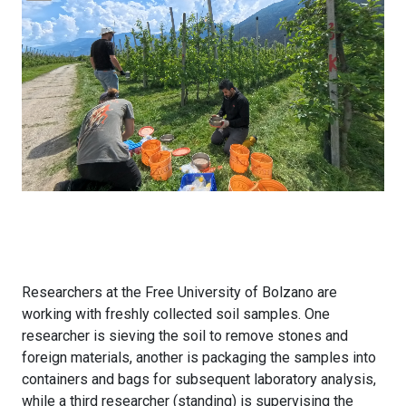
Researchers at the Free University of Bolzano are
working with freshly collected soil samples. One
researcher is sieving the soil to remove stones and
foreign materials, another is packaging the samples into
containers and bags for subsequent laboratory analysis,
while a third researcher (standing) is supervising the