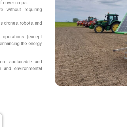
of cover crops;
re without requiring
s drones, robots, and
p operations (except
 enhancing the energy
ore sustainable and
ion and environmental