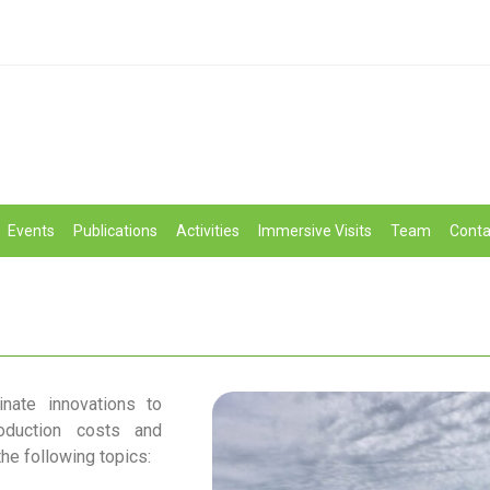
Events
Publications
Activities
Immersive Visits
Team
Conta
nate innovations to
oduction costs and
the following topics: