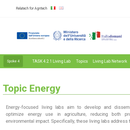
Relatech for Agritech
TASK 4.2.1 Living Lab
Topics
Living Lab Network
Spoke 4
Topic Energy
Energy-focused living labs aim to develop and dissemi
optimize energy use in agriculture, reducing both pr
environmental impact. Specifically, these living labs address 