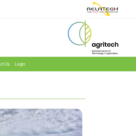
ct Us
Login