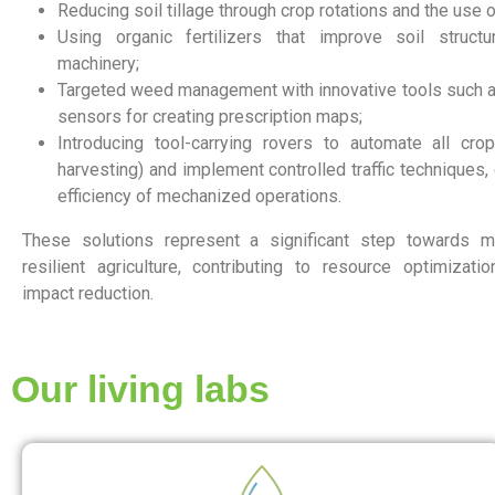
Reducing soil tillage through crop rotations and the use 
Using organic fertilizers that improve soil structu
machinery;
Targeted weed management with innovative tools such a
sensors for creating prescription maps;
Introducing tool-carrying rovers to automate all cro
harvesting) and implement controlled traffic techniques,
efficiency of mechanized operations.
These solutions represent a significant step towards m
resilient agriculture, contributing to resource optimizat
impact reduction.
Our living labs