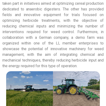
taken part in initiatives aimed at optimizing cereal production
dedicated to anaerobic digesters. The other has provided
fields and innovative equipment for trials focused on
optimizing herbicide treatments, with the objective of
reducing chemical inputs and minimizing the number of
interventions required for weed control. Furthermore, in
collaboration with a German company, a demo farm was
organized within one of the LL member enterprises to
showcase the potential of innovative machinery for weed
management, with the aim of integrating chemical and
mechanical techniques, thereby reducing herbicide input and
the energy required for this type of operation.