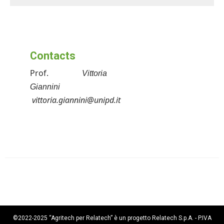
Contacts
Prof.
Vittoria
Giannini
vittoria.giannini@unipd.it
©2022-2025 “Agritech per Relatech” è un progetto Relatech S.p.A. - P.IVA