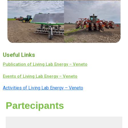
Useful Links
Publication of Living Lab Energy – Veneto
Events of Living Lab Energy – Veneto
Activities of Living Lab Energy – Veneto
Partecipants