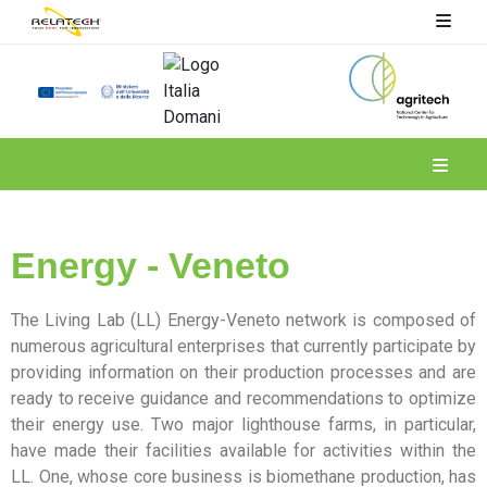
Spoke 4
Energy - Veneto
The Living Lab (LL) Energy-Veneto network is composed of
numerous agricultural enterprises that currently participate by
providing information on their production processes and are
ready to receive guidance and recommendations to optimize
their energy use. Two major lighthouse farms, in particular,
have made their facilities available for activities within the
LL. One, whose core business is biomethane production, has