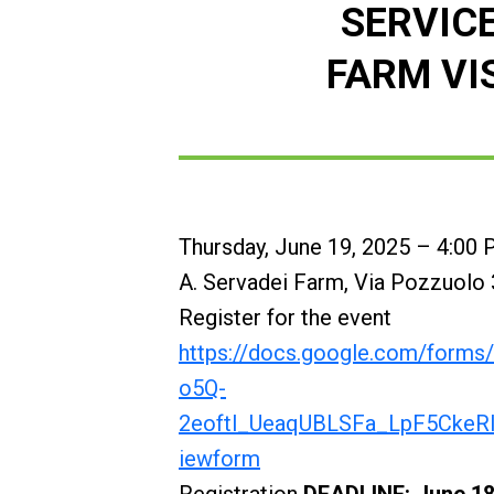
SERVIC
FARM VI
Thursday, June 19, 2025 – 4:00
A. Servadei Farm, Via Pozzuolo 3
Register for the event
https://docs.google.com/form
o5Q-
2eoftl_UeaqUBLSFa_LpF5CkeR
iewform
Registration
DEADLINE: June 18