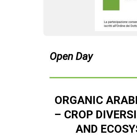
Open Day
ORGANIC ARAB
– CROP DIVERS
AND ECOSY