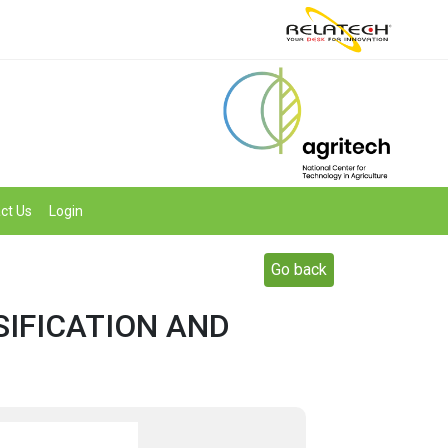
ct Us
Login
Go back
SIFICATION AND