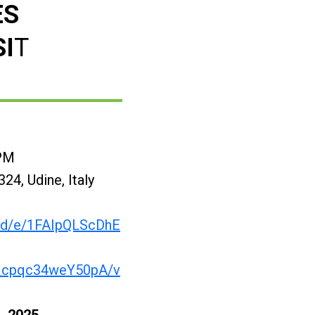
ES
SI
T
 PM
24, Udine, Italy
s/d/e/1FAIpQLScDhE
Icpqc34weY50pA/v
, 2025