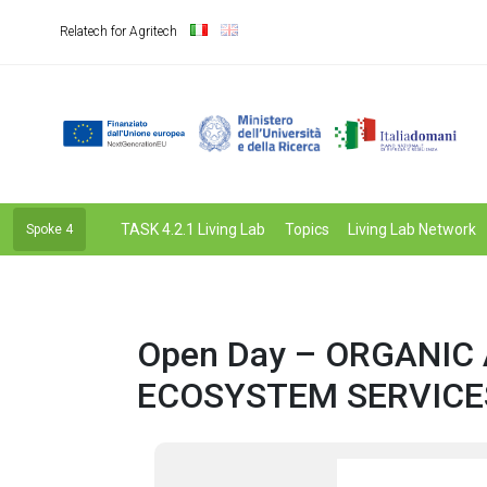
Relatech for Agritech
TASK 4.2.1 Living Lab
Topics
Living Lab Network
Spoke 4
Open Day – ORGANIC
ECOSYSTEM SERVICE