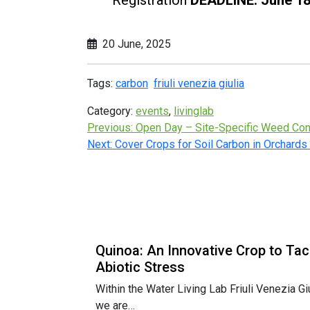
20 June, 2025
Tags:
carbon
friuli venezia giulia
Category:
events
,
livinglab
Previous:
Open Day – Site-Specific Weed Cont
Next:
Cover Crops for Soil Carbon in Orchards
Quinoa: An Innovative Crop to Tac
Abiotic Stress
Within the Water Living Lab Friuli Venezia Giu
we are…