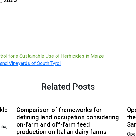
rol for a Sustainable Use of Herbicides in Maize
 and Vineyards of South Tyrol
Related Posts
kle
Comparison of frameworks for
Ope
defining land occupation considering
the
on-farm and off-farm feed
Sar
lia,
production on Italian dairy farms
Open