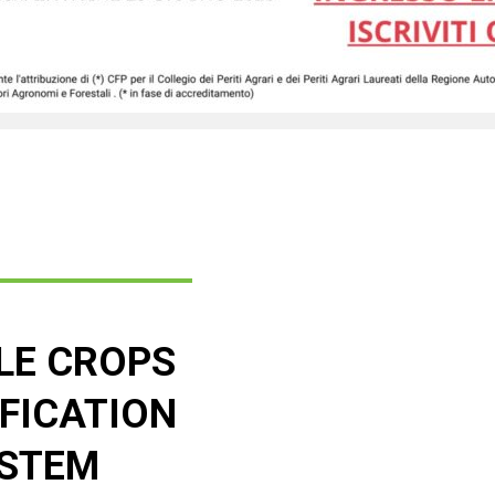
LE CROPS
IFICATION
STEM