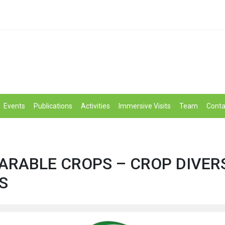
Events
Publications
Activities
Immersive Visits
Team
Conta
 ARABLE CROPS – CROP DIVER
S