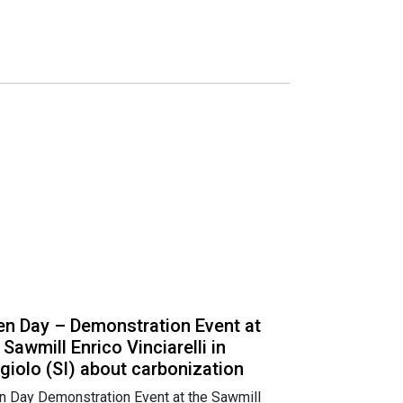
n Day – Demonstration Event at
 Sawmill Enrico Vinciarelli in
giolo (SI) about carbonization
 Day Demonstration Event at the Sawmill