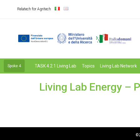
Relatech for Agritech
TASK 4.2.1 Living Lab
Topics
Living Lab Network
Spoke 4
Living Lab Energy – P
©2