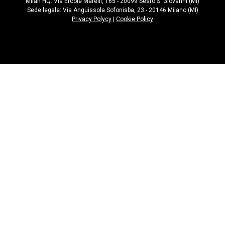
Milan HQ: Via Ercole Marelli, 165 - 20099 Sesto S. Giovanni (MI)
Sede legale: Via Anguissola Sofonisba, 23 - 20146 Milano (MI)
Privacy Polycy
|
Cookie Policy