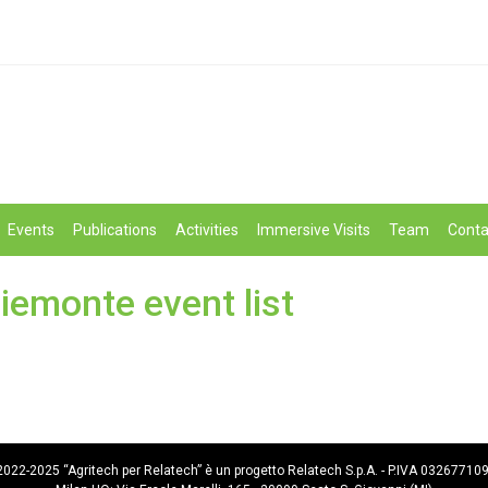
Events
Publications
Activities
Immersive Visits
Team
Conta
iemonte event list
022-2025 “Agritech per Relatech” è un progetto Relatech S.p.A. - P.IVA 03267710