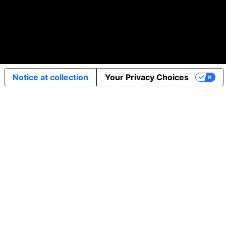
Notice at collection
Your Privacy Choices