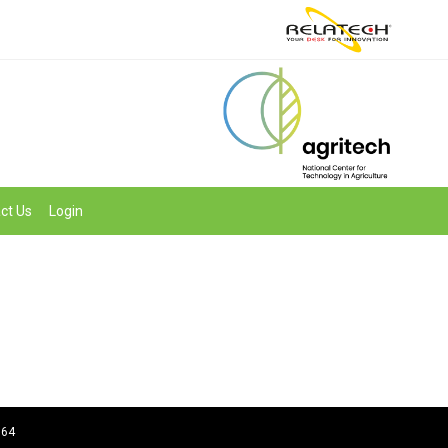
ct Us
Login
964