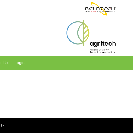
ct Us
Login
964