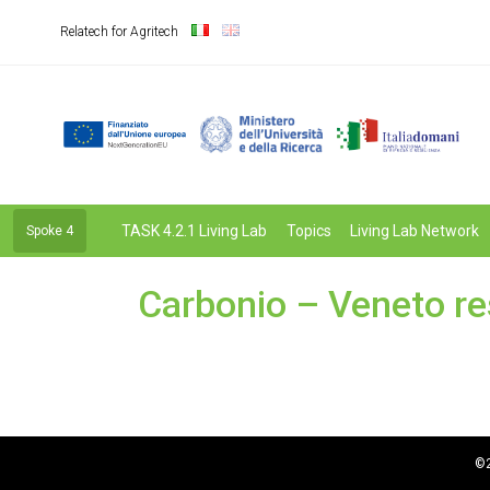
Relatech for Agritech
TASK 4.2.1 Living Lab
Topics
Living Lab Network
Spoke 4
Carbonio – Veneto re
©2