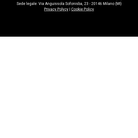
Sede legale: Via Anguissola Sofonisba, 23 - 20146 Milano (MI)
Privacy Polycy
|
Cookie Policy