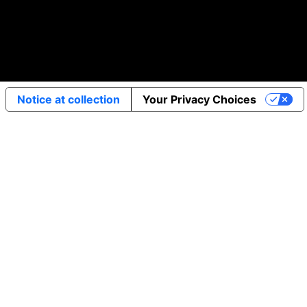
Notice at collection
Your Privacy Choices