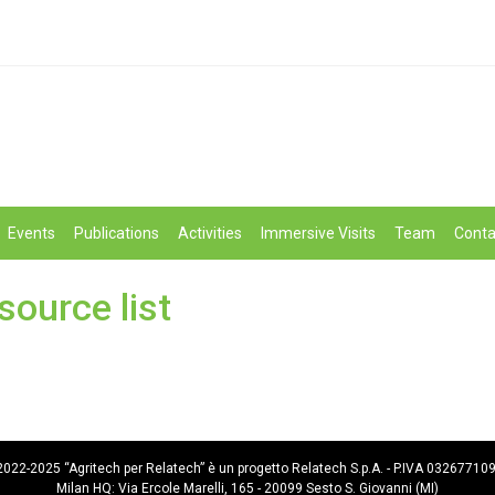
Events
Publications
Activities
Immersive Visits
Team
Conta
source list
022-2025 “Agritech per Relatech” è un progetto Relatech S.p.A. - P.IVA 03267710
Milan HQ: Via Ercole Marelli, 165 - 20099 Sesto S. Giovanni (MI)