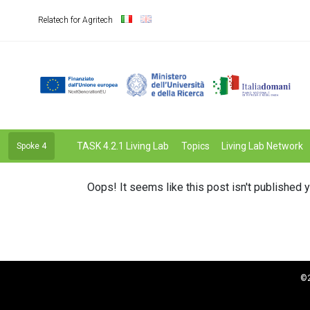
Relatech for Agritech
TASK 4.2.1 Living Lab
Topics
Living Lab Network
Spoke 4
Oops! It seems like this post isn't published y
©2