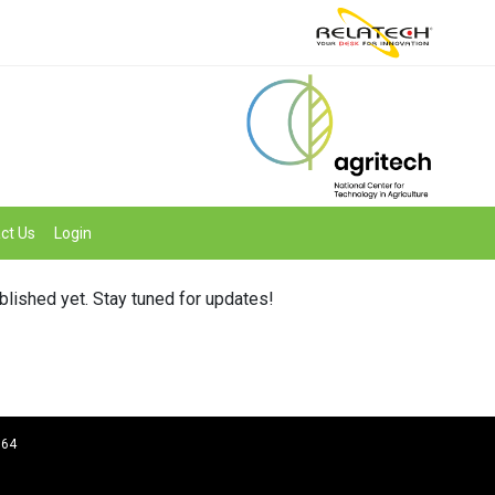
ct Us
Login
ublished yet. Stay tuned for updates!
964