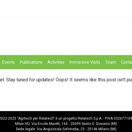
Events
Publications
Activities
Immersive Visits
Team
Conta
et. Stay tuned for updates! Oops! It seems like this post isn't p
022-2025 “Agritech per Relatech” è un progetto Relatech S.p.A. - P.IVA 03267710
Milan HQ: Via Ercole Marelli, 165 - 20099 Sesto S. Giovanni (MI)
Sede legale: Via Anguissola Sofonisba, 23 - 20146 Milano (MI)