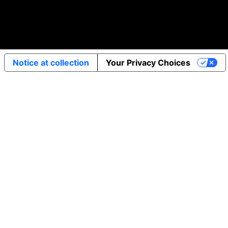
Notice at collection
Your Privacy Choices