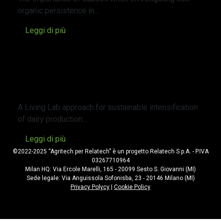
organic persistence in…
Leggi di più
Un approccio Living Lab per
l’intensificazione sostenibile della
produzione lattiero-casearia: il caso di
studio di una fattoria biologica e una
convenzionale nel nord Italia.
A Living Lab approach for sustainable intensification
of dairy production:…
Leggi di più
©2022-2025 “Agritech per Relatech” è un progetto Relatech S.p.A. - P.IVA
03267710964
Milan HQ: Via Ercole Marelli, 165 - 20099 Sesto S. Giovanni (MI)
Sede legale: Via Anguissola Sofonisba, 23 - 20146 Milano (MI)
Privacy Polycy
|
Cookie Policy