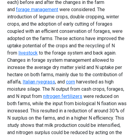
each) before and after the changes in the farm
and
forage management
were considered. The
introduction of legume crops, double cropping, winter
crops, and the adoption of early cutting of forages
coupled with an efficient conservation of forages, were
adopted on the farms. These actions have improved the
uptake potential of the crops and the recycling of N
from
livestock
to the forage system and back again.
Changes in forage system management allowed to
increase the average dry matter yield and N uptake per
hectare on both farms, mainly due to the contribution of
alfalfa,
Italian ryegrass
, and
corn
harvested as high
moisture silage. The N output from cash crops, forages,
and N input from
nitrogen fertilizers
were reduced on
both farms, while the input from biological N fixation was
increased. This resulted in a reduction of around 30 % of
N surplus on the farms, and in a higher N efficiency. This
study shows that milk production could be intensified,
and nitrogen surplus could be reduced by acting on the