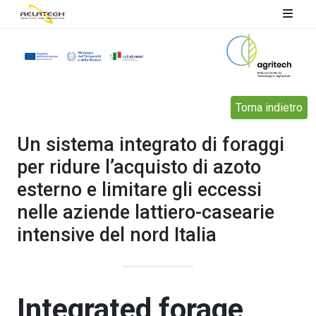
Torna indietro
Un sistema integrato di foraggi
per ridure l’acquisto di azoto
esterno e limitare gli eccessi
nelle aziende lattiero-casearie
intensive del nord Italia
Integrated forage