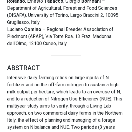
Rolando
, Ernesto
Tabacco
, Giorgio
Borreani
–
Department of Agricultural, Forest and Food Sciences
(DISAFA), University of Torino, Largo Braccini 2, 10095
Grugliasco, Italy
Luciano
Comino
– Regional Breeder Association of
Piedmont (ARAP), Via Torre Roa, 13 Fraz. Madonna
dell’Olmo, 12100 Cuneo, Italy
ABSTRACT
Intensive dairy farming relies on large inputs of N
fertilizer and on the off-farm nitrogen to sustain a high
milk output per hectare, which leads to an overuse of N,
and to a reduction of Nitrogen Use Efficiency (NUE). This
multiyear study aims to verify, through a Living Lab
approach, on two commercial dairy farms in the Northern
Italy, the effect of planning and managing of a forage
system on N balance and NUE. Two periods (3 years