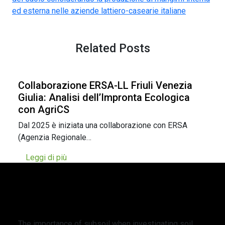
ed esterna nelle aziende lattiero-casearie italiane
Related Posts
Collaborazione ERSA-LL Friuli Venezia
Giulia: Analisi dell’Impronta Ecologica
con AgriCS
Dal 2025 è iniziata una collaborazione con ERSA
(Agenzia Regionale…
Leggi di più
L’importanza del sottosuolo nell’indagine
della persistenza organica del suolo
negli agroecosistemi perenni nelle valli
alpine
The importance of subsoil when investigating soil