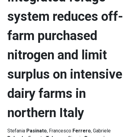
system reduces off-
farm purchased
nitrogen and limit
surplus on intensive
dairy farms in
northern Italy
Stefania
Pasinato
, Francesco
Ferrero
, Gabriele