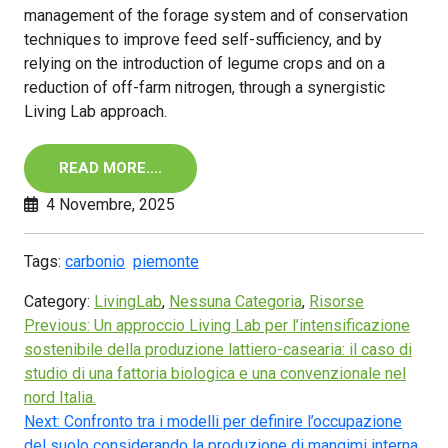
management of the forage system and of conservation
techniques to improve feed self-sufficiency, and by
relying on the introduction of legume crops and on a
reduction of off-farm nitrogen, through a synergistic
Living Lab approach.
READ MORE….
4 Novembre, 2025
Tags:
carbonio
piemonte
Category:
LivingLab
,
Nessuna Categoria
,
Risorse
Previous:
Un approccio Living Lab per l’intensificazione
sostenibile della produzione lattiero-casearia: il caso di
studio di una fattoria biologica e una convenzionale nel
nord Italia.
Next:
Confronto tra i modelli per definire l’occupazione
del suolo considerando la produzione di mangimi interna