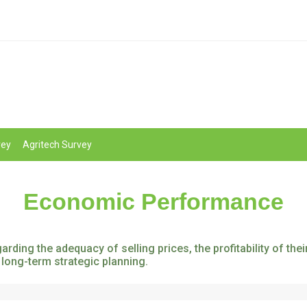
vey
Agritech Survey
Economic Performance
rding the adequacy of selling prices, the profitability of th
 long-term strategic planning.