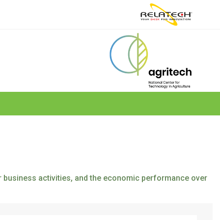
eir business activities, and the economic performance over