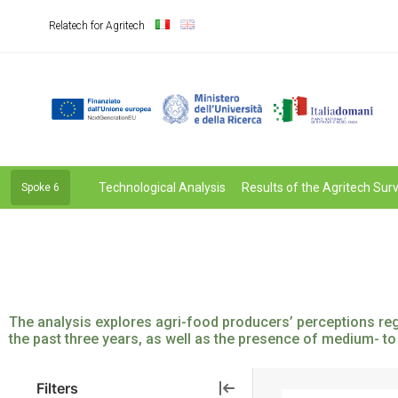
Relatech for Agritech
Technological Analysis
Results of the Agritech Sur
Spoke 6
The analysis explores agri-food producers’ perceptions rega
the past three years, as well as the presence of medium- to