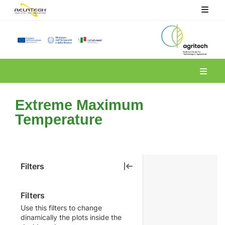
Spoke 6
Extreme Maximum
Temperature