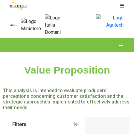
Spoke 6
Value Proposition
This analysis is intended to evaluate producers’
perceptions concerning customer satisfaction and the
strategic approaches implemented to effectively address
their needs.