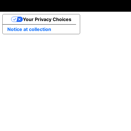
Your Privacy Choices
Notice at collection