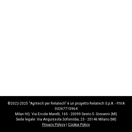
©2022-2025 “Agritech per Relatech” è un progetto Relatech S.p.A. - P.IVA
03267710964
Milan HQ: Via Ercole Marelli, 165 - 20099 Sesto S. Giovanni (MI)
Sede legale: Via Anguissola Sofonisba, 23 - 20146 Milano (MI)
Privacy Polycy
|
Cookie Policy