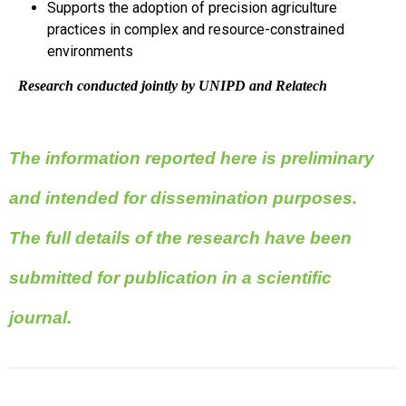
Supports the adoption of precision agriculture
practices in complex and resource-constrained
environments
Research conducted jointly by UNIPD and Relatech
The information reported here is preliminary
and intended for dissemination purposes.
The full details of the research have been
submitted for publication in a scientific
journal.