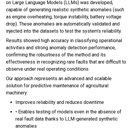
on Large Language Models (LLMs) was developed,
capable of generating realistic synthetic anomalies (such
as engine overheating, torque instability, battery voltage
drop). These anomalies are automatically validated and
injected into the datasets to test the system’s reliability.
Results showed high accuracy in classifying operational
activities and strong anomaly detection performance,
confirming the robustness of the method and its
effectiveness in recognizing rare faults that are difficult to
observe under real operating conditions.
Our approach represents an advanced and scalable
solution for predictive maintenance of agricultural
machinery:
Improves reliability and reduces downtime
• Enables testing of models even in the absence of
real fault data thanks to LLM-generated synthetic
anomalies