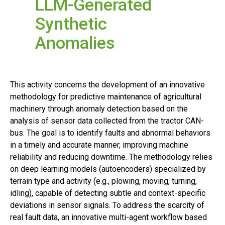
LLM-Generated
Synthetic
Anomalies
This activity concerns the development of an innovative
methodology for predictive maintenance of agricultural
machinery through anomaly detection based on the
analysis of sensor data collected from the tractor CAN-
bus. The goal is to identify faults and abnormal behaviors
in a timely and accurate manner, improving machine
reliability and reducing downtime. The methodology relies
on deep learning models (autoencoders) specialized by
terrain type and activity (e.g., plowing, moving, turning,
idling), capable of detecting subtle and context-specific
deviations in sensor signals. To address the scarcity of
real fault data, an innovative multi-agent workflow based