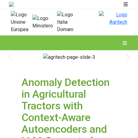
Spoke 4
Anomaly Detection
in Agricultural
Tractors with
Context-Aware
Autoencoders and