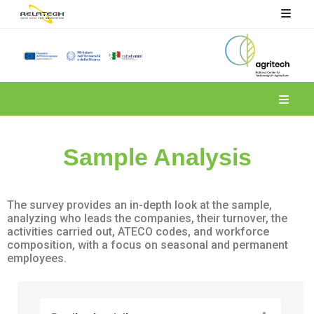
Spoke 6
Sample Analysis
The survey provides an in-depth look at the sample,
analyzing who leads the companies, their turnover, the
activities carried out, ATECO codes, and workforce
composition, with a focus on seasonal and permanent
employees.